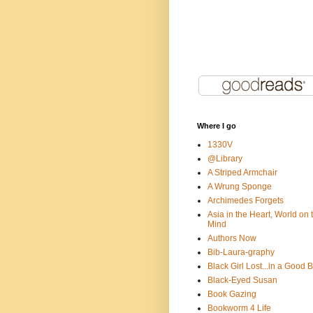
Where I go
1330V
@Library
A Striped Armchair
A Wrung Sponge
Archimedes Forgets
Asia in the Heart, World on 
Mind
Authors Now
Bib-Laura-graphy
Black Girl Lost...in a Good 
Black-Eyed Susan
Book Gazing
Bookworm 4 Life