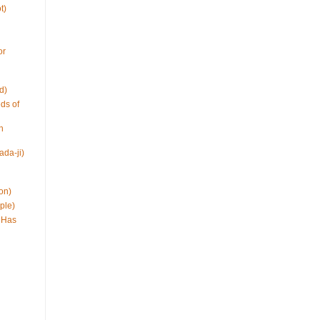
t)
or
d)
ds of
h
ada-ji)
on)
ple)
 Has