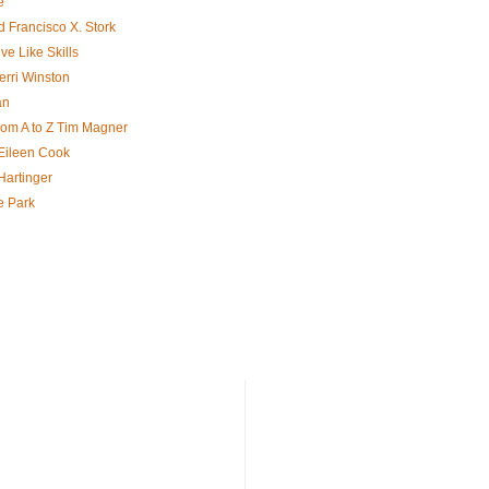
e
d Francisco X. Stork
ve Like Skills
erri Winston
an
rom A to Z Tim Magner
ileen Cook
Hartinger
e Park