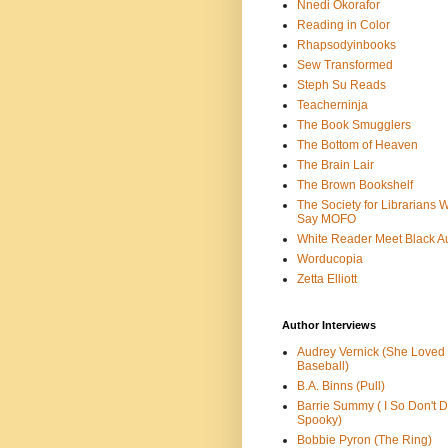
Nnedi Okorafor
Reading in Color
Rhapsodyinbooks
Sew Transformed
Steph Su Reads
Teacherninja
The Book Smugglers
The Bottom of Heaven
The Brain Lair
The Brown Bookshelf
The Society for Librarians 
Say MOFO
White Reader Meet Black A
Worducopia
Zetta Elliott
Author Interviews
Audrey Vernick (She Loved
Baseball)
B.A. Binns (Pull)
Barrie Summy ( I So Don't 
Spooky)
Bobbie Pyron (The Ring)