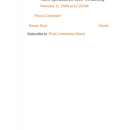
February 11, 2009 at 12:26 AM
Post a Comment
Newer Post
Home
Subscribe to:
Post Comments (Atom)