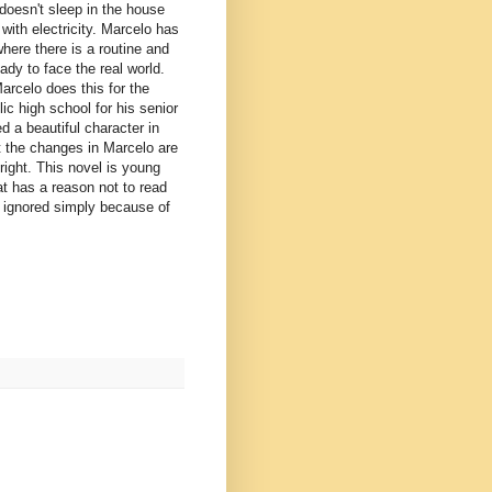
 doesn't sleep in the house
with electricity. Marcelo has
here there is a routine and
ady to face the real world.
arcelo does this for the
ic high school for his senior
d a beautiful character in
t the changes in Marcelo are
right. This novel is young
at has a reason not to read
be ignored simply because of