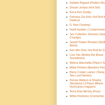
Debbie Rigaud (Perfect Sho
Dream Jordan (Hot Girl)
Erica Perl (Dotty)
Farhana Zia (Hot, Hot Roti f
Dada-ji)
G. Neri (Yummy)
Heidi Ayarbe ( Compromise
Jen Cullerton Johnson (See
Change)
Jewell Parker Rhodes (Nint
Ward)
Ken Min (Hot, Hot Roti for D
Lisa Yee (Bobby the Brave
Sometimes)
Melina Marchetta (Piper's S
Mitali Perkins (Bamboo Peo
Rene Colato Lainez ( Rene
Two Last Names)
Renee Watson & Shadra
Strickland ( A Place Where
Hurricanes Happen)
Terra Elan McVoy (Pure)
Willie Perdomo (Clemente)