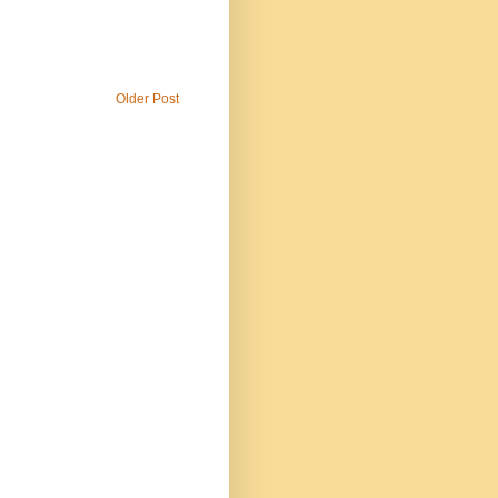
Older Post