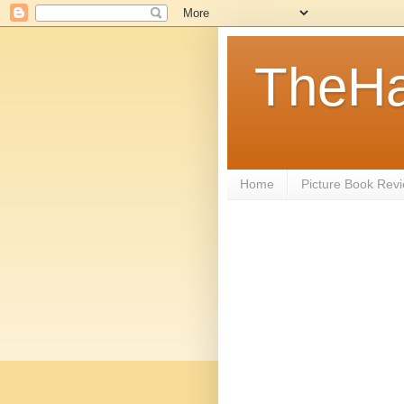
TheHa
Home
Picture Book Rev