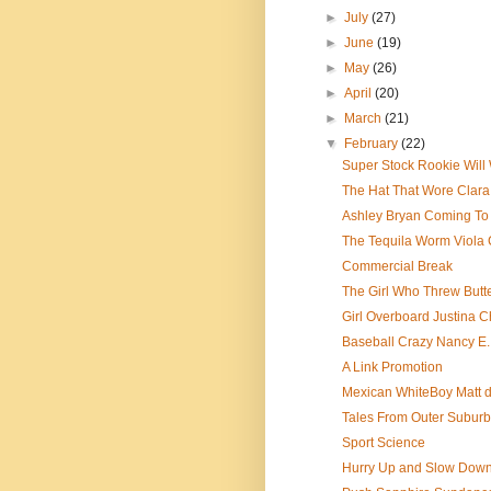
►
July
(27)
►
June
(19)
►
May
(26)
►
April
(20)
►
March
(21)
▼
February
(22)
Super Stock Rookie Will
The Hat That Wore Clara 
Ashley Bryan Coming To 
The Tequila Worm Viola
Commercial Break
The Girl Who Threw Butt
Girl Overboard Justina 
Baseball Crazy Nancy E
A Link Promotion
Mexican WhiteBoy Matt d
Tales From Outer Subur
Sport Science
Hurry Up and Slow Dow