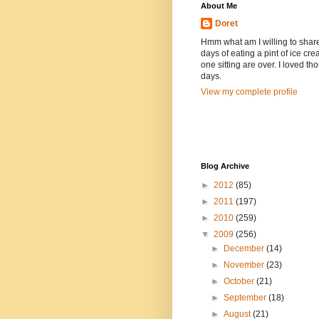
About Me
Doret
Hmm what am I willing to shar
days of eating a pint of ice cre
one sitting are over. I loved th
days.
View my complete profile
Blog Archive
►
2012
(85)
►
2011
(197)
►
2010
(259)
▼
2009
(256)
►
December
(14)
►
November
(23)
►
October
(21)
►
September
(18)
►
August
(21)