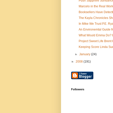
Push Sapphire Sundanc
Marcelo in the Real Worl
Booksellers Have Detecti
The Kayla Chronicles Sh
In Mike We Trust P.E. Ry
An Environemtal Guide f
What Would Emma Do? E
Project Sweet Life Brent 
Keeping Score Linda Su
►
January
(24)
►
2008
(191)
Followers