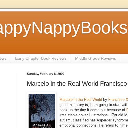
ppyNappyBookse
iews
Early Chapter Book Reviews
Middle Grade Reviews
Sunday, February 8, 2009
Marcelo in the Real World Francisco
Marcelo in the Real World
by
Francisco X
good this story is, I am going to start wit
book up the day it came out because of
irresistable cover illustrations. 17yr old 
autism, classified has Asperger syndrome.
emotional connections. He refers to himse