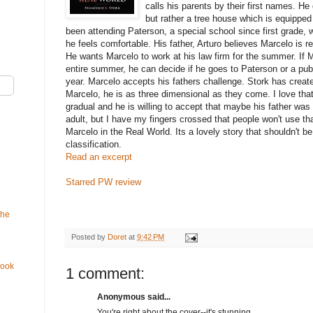
calls his parents by their first names. He
but rather a tree house which is equipped 
been attending Paterson, a special school since first grade, w
he feels comfortable. His father, Arturo believes Marcelo is re
He wants Marcelo to work at his law firm for the summer. If M
entire summer, he can decide if he goes to Paterson or a publ
year. Marcelo accepts his fathers challenge. Stork has create
Marcelo, he is as three dimensional as they come. I love tha
gradual and he is willing to accept that maybe his father was 
adult, but I have my fingers crossed that people won't use th
Marcelo in the Real World. Its a lovely story that shouldn't 
classification.
Read an excerpt
Starred PW review
the
Posted by
Doret
at
9:42 PM
Book
1 comment:
Anonymous said...
You're right about the cover--it's stunning.