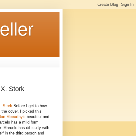
ller
 X. Stork
. Stork
Before I get to how
h the cover. I picked this
Dan Mccarthy's
beautiful and
Marcelo has a mild form
 Marcelo has difficulty with
lf in the third person and