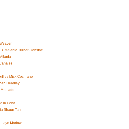
 Weaver
B. Melanie Turner-Denstae...
Atlanta
 Canales
erflies Mick Cochrane
Chen Headley
. Mercado
e la Pena
bia Shaun Tan
n Layn Marlow