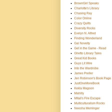
BrownGirl Speaks
Charlotte's Library
Chasing Ray
Color Online
Crazy Quilts
Diversity Rocks
Evelyn N. Alfred
Finding Wonderland
Gal Novelty
Get in the Game - Read
Ghetto Library Tales
Great Kid Books
Guys Lit Wire
Into the Wardrobe
James Preller
Jen Robinson's Book Page
JustOneMoreBook
Kekla Magoon
Mahilly
Mitali's Fire Escape
Multiculturalism Rocks
Neesha Meminger