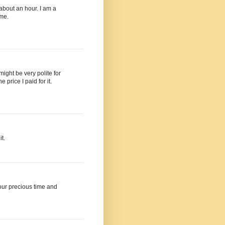
 about an hour. I am a
 me.
 might be very polite for
price I paid for it.
t.
your precious time and