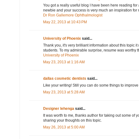
You got a really useful blog I have been here reading for
newbie and your success is very much an inspiration for
Dr Ron Gallemore Ophthalmologist
May 22, 2013 at 10:43 PM
University of Phoenix
said...
Thank you, it's very brilliant information about this topic it
students. To my admirable surprise, resume was worthy the 
University of Phoenix
May 23, 2013 at 1:16 AM
dallas cosmetic dentists
said...
Like your writing! Still you can do some things to improve i
May 23, 2013 at 5:28 AM
Designer lehenga
said...
It was worth to me, thanks author for taking out some of 
sharing your thoughts on this topic.
May 26, 2013 at 5:00 AM