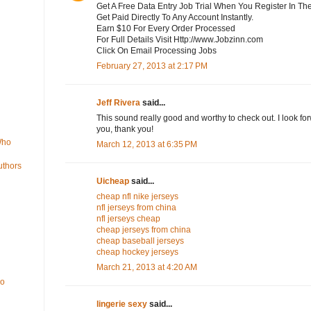
Get A Free Data Entry Job Trial When You Register In Th
Get Paid Directly To Any Account Instantly.
Earn $10 For Every Order Processed
For Full Details Visit Http://www.Jobzinn.com
Click On Email Processing Jobs
February 27, 2013 at 2:17 PM
Jeff Rivera
said...
This sound really good and worthy to check out. I look fo
you, thank you!
Who
March 12, 2013 at 6:35 PM
uthors
Uicheap
said...
cheap nfl nike jerseys
nfl jerseys from china
nfl jerseys cheap
cheap jerseys from china
cheap baseball jerseys
cheap hockey jerseys
March 21, 2013 at 4:20 AM
Do
lingerie sexy
said...