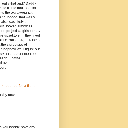
 I really that bad? Daddy
o fit into that "special"
to the extra weight.It
ming.Indeed, that was a
e also was likely a
 Xin, looked almost as
rie projects a girls beauty
e upset.Even if they lived
of life.You know, new faces
 the stereotype of
ed nephew.We ll figure out
o buy an undergarment, do
ach.. . of the
ol over
ecorum.
s-required-for-a-flight-
eps by now.
t do you people have any