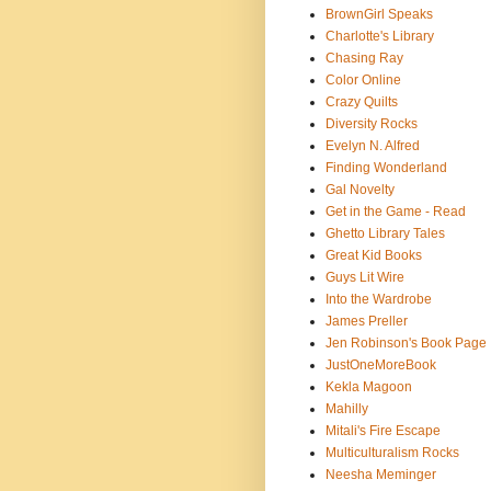
BrownGirl Speaks
Charlotte's Library
Chasing Ray
Color Online
Crazy Quilts
Diversity Rocks
Evelyn N. Alfred
Finding Wonderland
Gal Novelty
Get in the Game - Read
Ghetto Library Tales
Great Kid Books
Guys Lit Wire
Into the Wardrobe
James Preller
Jen Robinson's Book Page
JustOneMoreBook
Kekla Magoon
Mahilly
Mitali's Fire Escape
Multiculturalism Rocks
Neesha Meminger