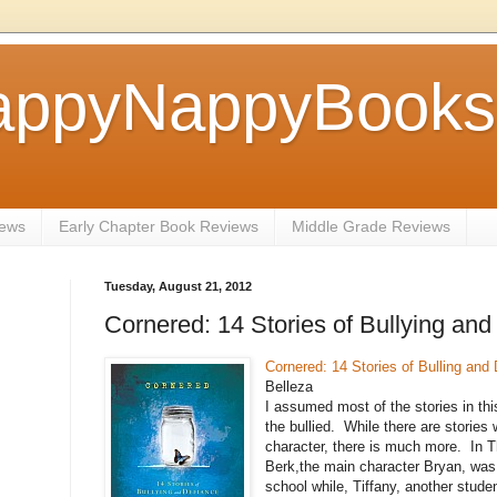
ppyNappyBookse
iews
Early Chapter Book Reviews
Middle Grade Reviews
Tuesday, August 21, 2012
Cornered: 14 Stories of Bullying and
Cornered: 14 Stories of Bulling and
Belleza
I assumed most of the stories in thi
the bullied. While there are stories 
character, there is much more. In T
Berk,the main character Bryan, was
school while, Tiffany, another stude