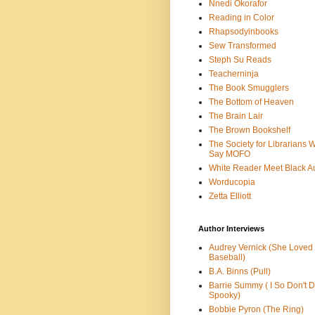
Nnedi Okorafor
Reading in Color
Rhapsodyinbooks
Sew Transformed
Steph Su Reads
Teacherninja
The Book Smugglers
The Bottom of Heaven
The Brain Lair
The Brown Bookshelf
The Society for Librarians 
Say MOFO
White Reader Meet Black A
Worducopia
Zetta Elliott
Author Interviews
Audrey Vernick (She Loved
Baseball)
B.A. Binns (Pull)
Barrie Summy ( I So Don't 
Spooky)
Bobbie Pyron (The Ring)