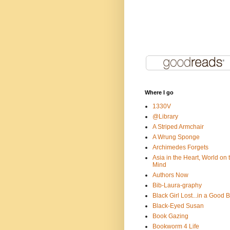
Where I go
1330V
@Library
A Striped Armchair
A Wrung Sponge
Archimedes Forgets
Asia in the Heart, World on 
Mind
Authors Now
Bib-Laura-graphy
Black Girl Lost...in a Good 
Black-Eyed Susan
Book Gazing
Bookworm 4 Life