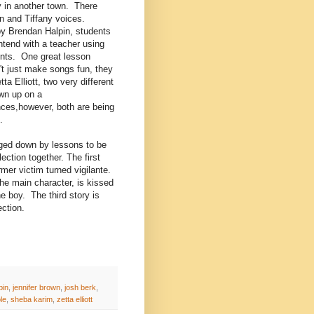
ly in another town. There
n and Tiffany voices.
y Brendan Halpin, students
ontend with a teacher using
ents. One great lesson
n't just make songs fun, they
a Elliott, two very different
own up on a
ces,however, both are being
.
gged down by lessons to be
ection together. The first
rmer victim turned vigilante.
e main character, is kissed
he boy. The third story is
lection.
pin
,
jennifer brown
,
josh berk
,
le
,
sheba karim
,
zetta elliott