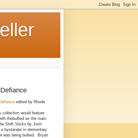
ller
 Defiance
 Defiance
edited by Rhoda
s collection would feature
with thebullied as the main
he Shift Sticks by Josh
 a bystander in elementary
nt was being bullied. Bryan