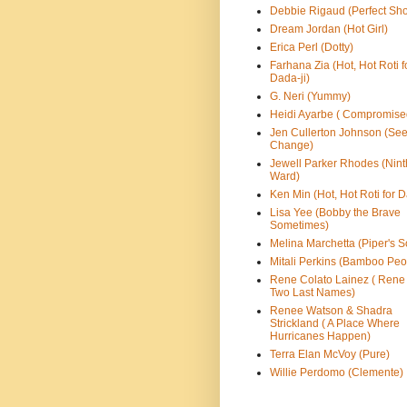
Debbie Rigaud (Perfect Sho
Dream Jordan (Hot Girl)
Erica Perl (Dotty)
Farhana Zia (Hot, Hot Roti f
Dada-ji)
G. Neri (Yummy)
Heidi Ayarbe ( Compromise
Jen Cullerton Johnson (See
Change)
Jewell Parker Rhodes (Nint
Ward)
Ken Min (Hot, Hot Roti for D
Lisa Yee (Bobby the Brave
Sometimes)
Melina Marchetta (Piper's S
Mitali Perkins (Bamboo Peo
Rene Colato Lainez ( Rene
Two Last Names)
Renee Watson & Shadra
Strickland ( A Place Where
Hurricanes Happen)
Terra Elan McVoy (Pure)
Willie Perdomo (Clemente)