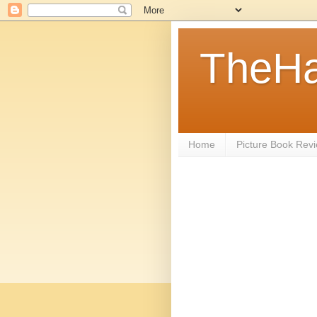
TheHa
Home
Picture Book Rev