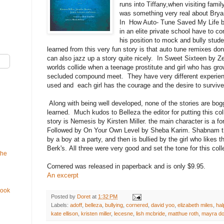
runs into Tiffany,when visiting fami
was something very real about Brya
In How Auto- Tune Saved My Life b
in an elite private school have to c
his position to mock and bully stud
learned from this very fun story is that auto tune remixes do
can also jazz up a story quite nicely. In Sweet Sixteen by Zett
worlds collide when a teenage prostitute and girl who has gr
secluded compound meet. They have very different experien
used and each girl has the courage and the desire to survive
Along with being well developed, none of the stories are bo
learned. Much kudos to Belleza the editor for putting this coll
story is Nemesis by Kirsten Miller. the main character is a fo
Followed by On Your Own Level by Sheba Karim. Shabnam th
by a boy at a party, and then is bullied by the girl who likes t
Berk's. All three were very good and set the tone for this col
the
Cornered was released in paperback and is only $9.95.
An excerpt
Book
Posted by
Doret
at
1:32 PM
Labels:
adoff
,
belleza
,
bullying
,
cornered
,
david yoo
,
elizabeth miles
,
hal
kate ellison
,
kristen miller
,
lecesne
,
lish mcbride
,
matthue roth
,
mayra do