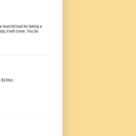
e least bit bad for taking a
dy, it will come. You do
e $10biz.