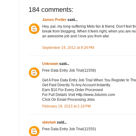
184 comments:
James Preller
said...
Hey, pal, my long-suffering Mets fan & friend. Don't feel th
break from blogging. When it feels right, when you are rea
an awesome job and I love you from afar.
September 19, 2012 at 9:26 PM
Unknown
said...
Free Data Entry Job Trial(11558)
Get A Free Data Entry Job Trial When You Register In Th
Get Paid Directly To Any Account Instantly.
Earn $10 For Every Order Processed
For Full Details Visit Http://www.Jobzinn.com
Click On Email Processing Jobs
February 19, 2013 at 2:18 PM
ubishah
said...
Free Data Entry Job Trial(11555)