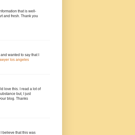
information that is well-
art and fresh. Thank you
and wanted to say that I
awyer los angeles
love this. I read a lot of
ubstance but, I just
your blog. Thanks
I believe that this was