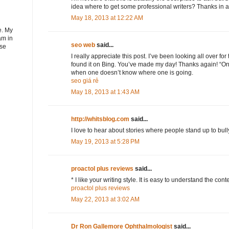
idea where to get some professional writers? Thanks in 
May 18, 2013 at 12:22 AM
e. My
am in
seo web
said...
ose
I really appreciate this post. I’ve been looking all over fo
found it on Bing. You’ve made my day! Thanks again! “On
when one doesn’t know where one is going.
seo giá rẻ
May 18, 2013 at 1:43 AM
http://whitsblog.com
said...
I love to hear about stories where people stand up to bully
May 19, 2013 at 5:28 PM
proactol plus reviews
said...
* I like your writing style. It is easy to understand the conte
proactol plus reviews
May 22, 2013 at 3:02 AM
Dr Ron Gallemore Ophthalmologist
said...