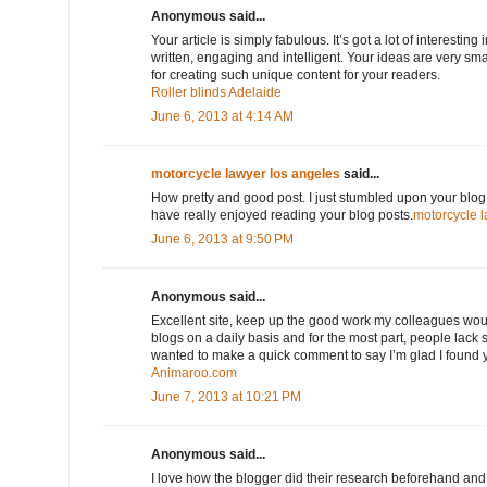
Anonymous said...
Your article is simply fabulous. It’s got a lot of interesting 
written, engaging and intelligent. Your ideas are very sm
for creating such unique content for your readers.
Roller blinds Adelaide
June 6, 2013 at 4:14 AM
motorcycle lawyer los angeles
said...
How pretty and good post. I just stumbled upon your blog 
have really enjoyed reading your blog posts.
motorcycle l
June 6, 2013 at 9:50 PM
Anonymous said...
Excellent site, keep up the good work my colleagues would 
blogs on a daily basis and for the most part, people lack s
wanted to make a quick comment to say I’m glad I found 
Animaroo.com
June 7, 2013 at 10:21 PM
Anonymous said...
I love how the blogger did their research beforehand and 