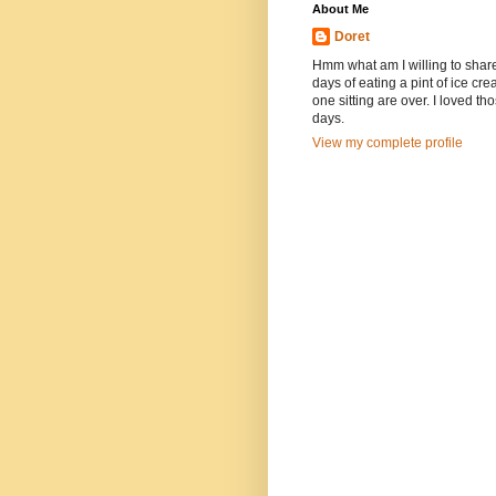
About Me
Doret
Hmm what am I willing to shar
days of eating a pint of ice cre
one sitting are over. I loved th
days.
View my complete profile