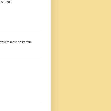
e $10biz.
rward to more posts from