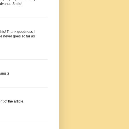
advance Smile!
r this! Thank goodness I
e never goes so far as
ing :)
nt of the article.